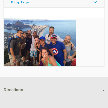
Blog Tags
Directions