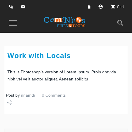
phone_in_talk
email
account_circle
shopping_cart
Cart
Toggle
Navigation
Work with Locals
This is Photoshop’s version of Lorem Ipsum. Proin gravida
nibh vel velit auctor aliquet. Aenean sollicitu
Post by
nnamdi
0 Comments
Share
Tweet