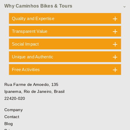
Why Caminhos Bikes & Tours
Quality and Expertise
Transparent Value
Social Impact
Unique and Authentic
Free Activities
Rua Farme de Amoedo, 135
Ipanema, Rio de Janeiro, Brasil
22420-020
Company
Contact
Blog