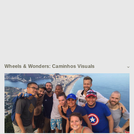
Wheels & Wonders: Caminhos Visuals