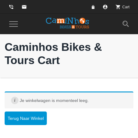
phone_in_talk
email
account_circle
shopping_cart
Cart
Toggle
Navigation
Caminhos Bikes &
Tours Cart
Je winkelwagen is momenteel leeg.
Terug Naar Winkel