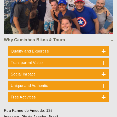
Why Caminhos Bikes & Tours
Quality and Expertise
Transparent Value
Social Impact
Unique and Authentic
Free Activities
Rua Farme de Amoedo, 135
Ipanema, Rio de Janeiro, Brasil