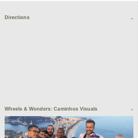
Directions
Wheels & Wonders: Caminhos Visuals