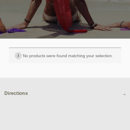
No products were found matching your selection.
Directions