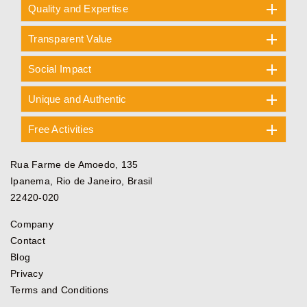
Quality and Expertise
Transparent Value
Social Impact
Unique and Authentic
Free Activities
Rua Farme de Amoedo, 135
Ipanema, Rio de Janeiro, Brasil
22420-020
Company
Contact
Blog
Privacy
Terms and Conditions