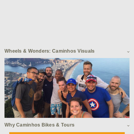
Wheels & Wonders: Caminhos Visuals
Why Caminhos Bikes & Tours