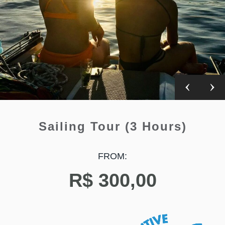
Sailing Tour (3 Hours)
FROM:
R$
300,00