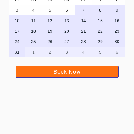
3
4
5
6
7
8
9
10
11
12
13
14
15
16
17
18
19
20
21
22
23
24
25
26
27
28
29
30
31
1
2
3
4
5
6
Book Now