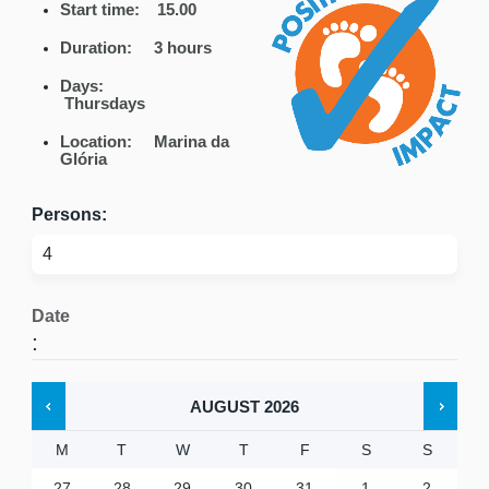
Start time: 15.00
Duration: 3 hours
Days:
Thursdays
Location: Marina da
Glória
Persons:
Date
:
AUGUST
2026
M
T
W
T
F
S
S
27
28
29
30
31
1
2