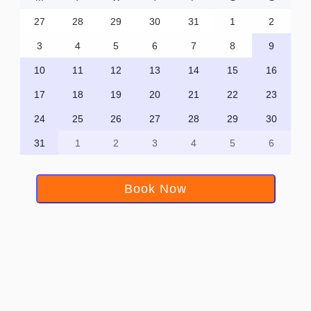
27
28
29
30
31
1
2
3
4
5
6
7
8
9
10
11
12
13
14
15
16
17
18
19
20
21
22
23
24
25
26
27
28
29
30
31
1
2
3
4
5
6
Book Now