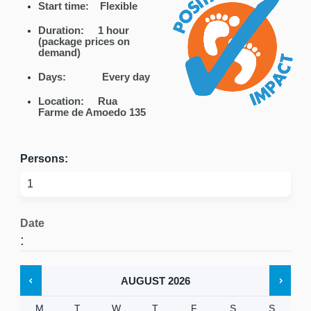
Start time: Flexible
Duration: 1 hour
(package prices on
demand)
Days:
Every day
Location:
Rua
Farme de Amoedo 135
Persons:
Date
:
AUGUST
2026
M
T
W
T
F
S
S