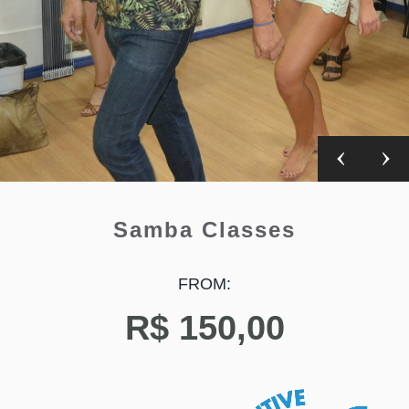
Samba Classes
FROM:
R$
150,00