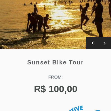
Sunset Bike Tour
FROM:
R$
100,00