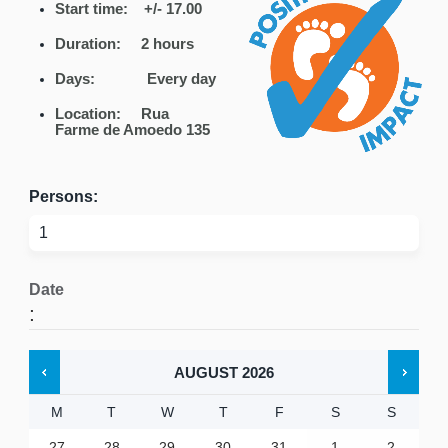
Start time: +/- 17.00
Duration: 2
hours
Days:
Every day
Location:
Rua
Farme de Amoedo 135
Persons:
Date
:
AUGUST
2026
M
T
W
T
F
S
S
27
28
29
30
31
1
2