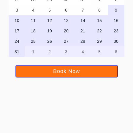
3
4
5
6
7
8
9
10
11
12
13
14
15
16
17
18
19
20
21
22
23
24
25
26
27
28
29
30
31
1
2
3
4
5
6
Book Now