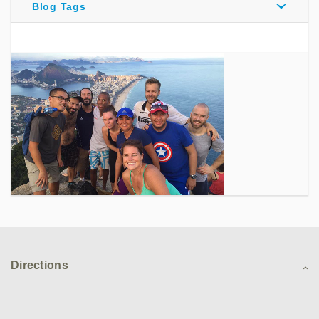
Blog Tags
Directions