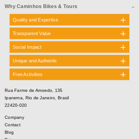
Why Caminhos Bikes & Tours
Quality and Expertise
Transparent Value
Social Impact
Unique and Authentic
Free Activities
Rua Farme de Amoedo, 135
Ipanema, Rio de Janeiro, Brasil
22420-020
Company
Contact
Blog