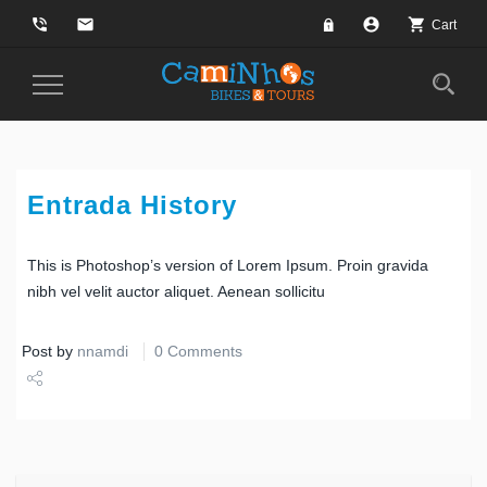
phone_in_talk
email
account_circle
shopping_cart
Cart
Toggle
Navigation
Entrada History
This is Photoshop’s version of Lorem Ipsum. Proin gravida
nibh vel velit auctor aliquet. Aenean sollicitu
Post by
nnamdi
0 Comments
Share
Tweet