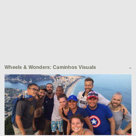
Wheels & Wonders: Caminhos Visuals