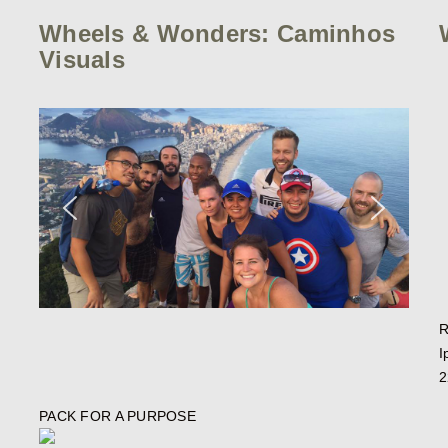
Wheels & Wonders: Caminhos
Visuals
R
I
2
PACK FOR A PURPOSE