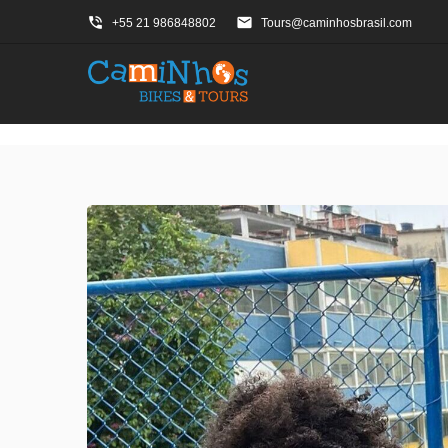
phone_in_talk
email
+55 21 986848802
Tours@caminhosbrasil.com