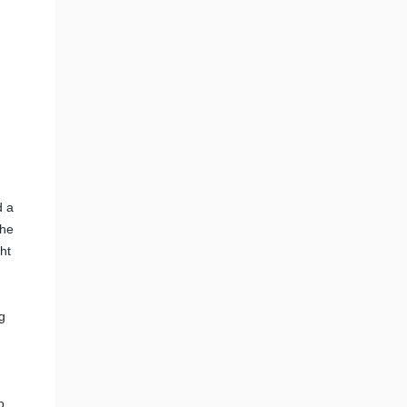
d a
the
ht
g
o