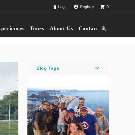
account_circle
shopping_cart
Login
Register
0
periences
Tours
About Us
Contact
zoom_in
Blog Tags