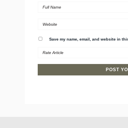
Save my name, email, and website in thi