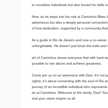
to countless individuals but also honed his skills
Now, as he steps into his role at Caminhos Bikes &
adventures but also a deeply personal connection
of how dedication, supported by a community that b
As a guide in Rio de Janeiro and now a co-owner,
unforgettable. He doesn’t just know the trails and 
art of Caminhos shows everyone that with hard wor
possible to rise above and achieve greatness.
Come join us on an adventure with Davi. It’s not j
sights; it’s about connecting with the soul of Rio 
journey of an incredible individual who represent
do at Caminhos. Welcome to the family, Davi! Your
and your vision inspire us all.