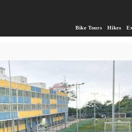
Bike Tours
Hikes
Ex