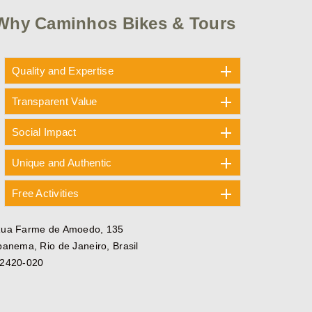
Why Caminhos Bikes & Tours
Quality and Expertise
Transparent Value
Social Impact
Unique and Authentic
Free Activities
ua Farme de Amoedo, 135
panema, Rio de Janeiro, Brasil
2420-020