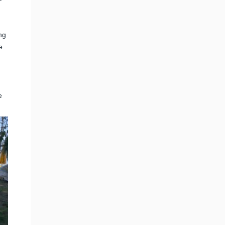
ng
e
e