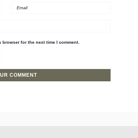
s browser for the next time I comment.