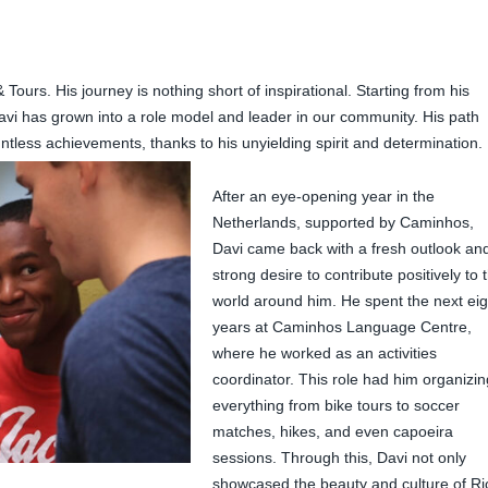
urs. His journey is nothing short of inspirational. Starting from his
i has grown into a role model and leader in our community. His path
ntless achievements, thanks to his unyielding spirit and determination.
After an eye-opening year in the
Netherlands, supported by Caminhos,
Davi came back with a fresh outlook an
strong desire to contribute positively to 
world around him. He spent the next eig
years at Caminhos Language Centre,
where he worked as an activities
coordinator. This role had him organizin
everything from bike tours to soccer
matches, hikes, and even capoeira
sessions. Through this, Davi not only
showcased the beauty and culture of Ri