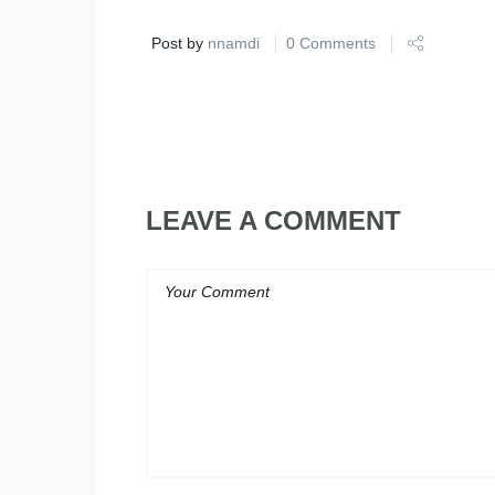
Post by
nnamdi
0 Comments
LEAVE A COMMENT