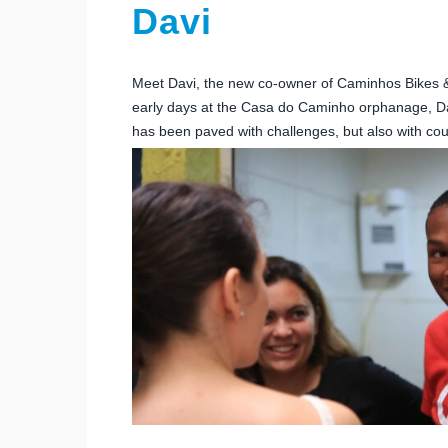
Davi
Meet Davi, the new co-owner of Caminhos Bikes & To
early days at the Casa do Caminho orphanage, Dav
has been paved with challenges, but also with cou