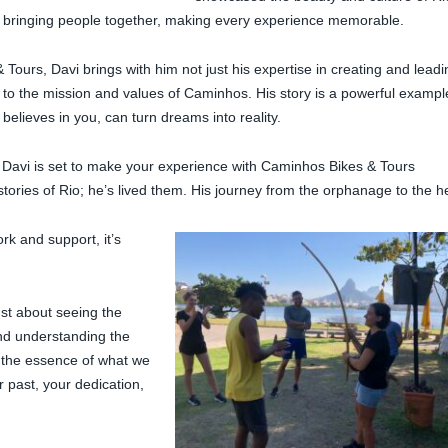
 in bringing people together, making every experience memorable.
 Tours, Davi brings with him not just his expertise in creating and leadi
 to the mission and values of Caminhos. His story is a powerful exampl
elieves in you, can turn dreams into reality.
 Davi is set to make your experience with Caminhos Bikes & Tours
stories of Rio; he’s lived them. His journey from the orphanage to the h
k and support, it’s
ust about seeing the
and understanding the
s the essence of what we
 past, your dedication,