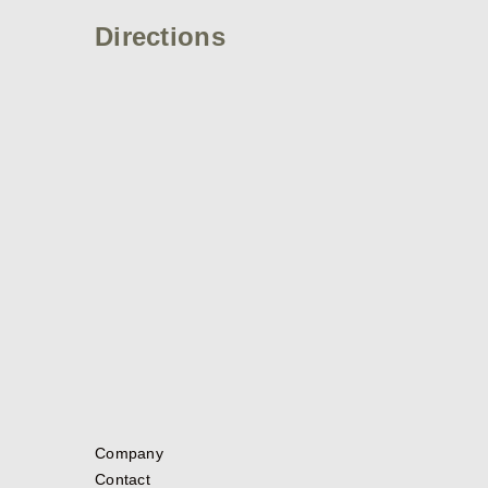
Directions
Company
Contact